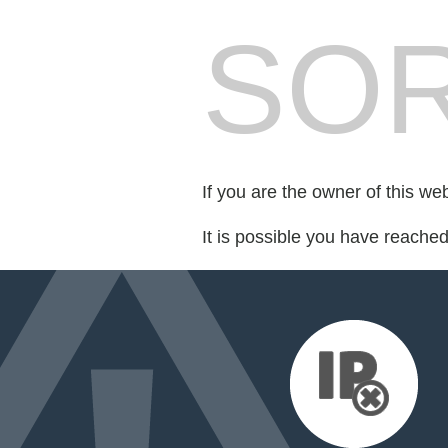
SOR
If you are the owner of this we
It is possible you have reache