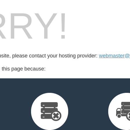
RY!
bsite, please contact your hosting provider:
webmaster@
d this page because: