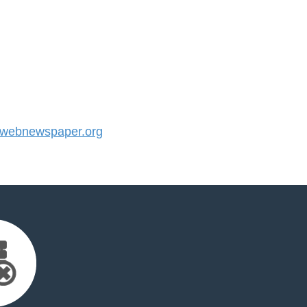
webnewspaper.org