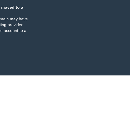
 moved to a
omain may have
ing provider
e account to a