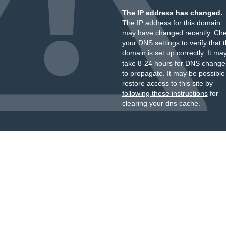
The IP address has changed.
The IP address for this domain
may have changed recently. Ch
your DNS settings to verify that 
domain is set up correctly. It ma
take 8-24 hours for DNS change
to propagate. It may be possible
restore access to this site by
following these instructions
for
clearing your dns cache.